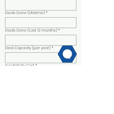
Deals Done (Lifetime)
*
Deals Done (Last 12 months)
*
Deal Capacity (per year)
*
Avg Rehab Cost
*
Are you able to fund a portion of the
rehab if you are over budget?
*
Yes
No
Typical Down Payment
*