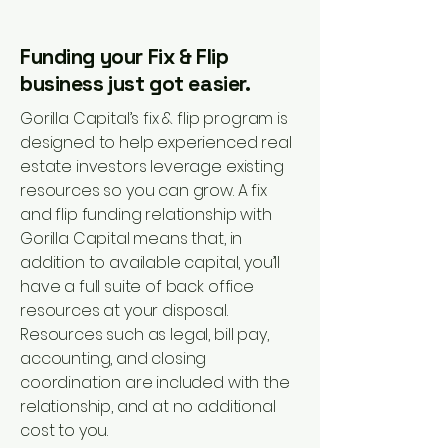
Funding your Fix & Flip
business just got easier.
Gorilla Capital’s fix & flip program is
designed to help experienced real
estate investors leverage existing
resources so you can grow. A fix
and flip funding relationship with
Gorilla Capital means that, in
addition to available capital, you’ll
have a full suite of back office
resources at your disposal.
Resources such as legal, bill pay,
accounting, and closing
coordination are included with the
relationship, and at no additional
cost to you.