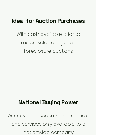
Ideal for Auction Purchases
With cash available prior to
trustee sales and judicial
foreclosure auctions
National Buying Power
Access our discounts on materials
and services only available to a
nationwide company