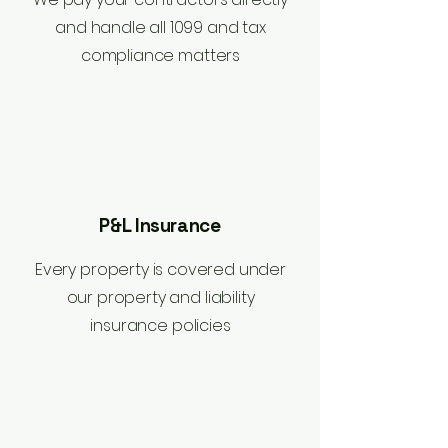
and handle all 1099 and tax
compliance matters
P&L Insurance
Every property is covered under
our property and liability
insurance policies