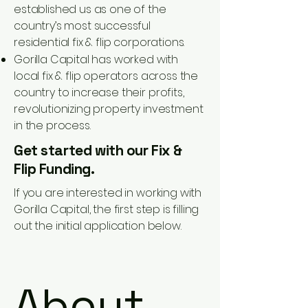
established us as one of the
country’s most successful
residential fix & flip corporations.
Gorilla Capital has worked with
local fix & flip operators across the
country to increase their profits,
revolutionizing property investment
in the process.
Get started with our Fix &
Flip Funding.
If you are interested in working with
Gorilla Capital, the first step is filling
out the initial application below.
About 