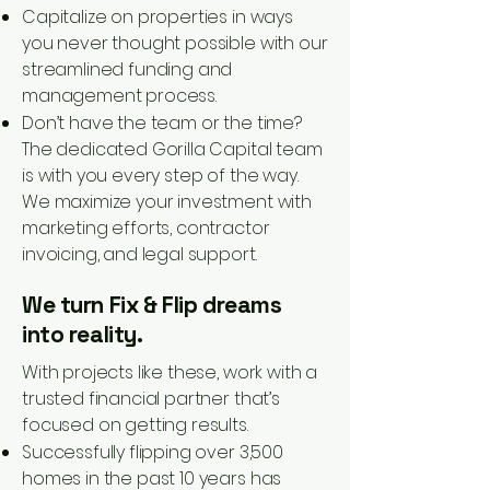
Capitalize on properties in ways
you never thought possible with our
streamlined funding and
management process.
Don’t have the team or the time?
The dedicated Gorilla Capital team
is with you every step of the way.
We maximize your investment with
marketing efforts, contractor
invoicing, and legal support.
We turn Fix & Flip dreams
into reality.
With projects like these, work with a
trusted financial partner that’s
focused on getting results.
Successfully flipping over 3,500
homes in the past 10 years has