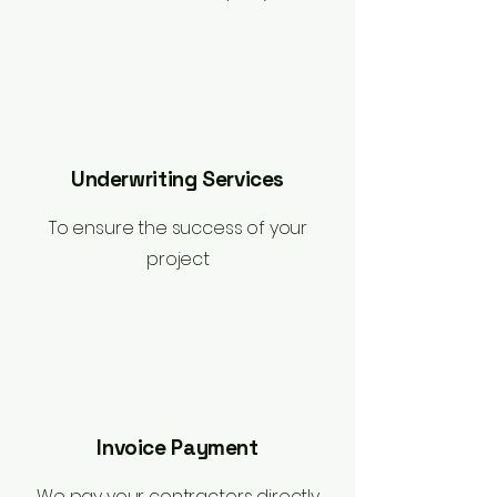
Underwriting Services
To ensure the success of your
project
Invoice Payment
We pay your contractors directly