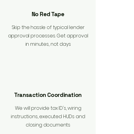
No Red Tape
Skip the hassle of typical lender
approval processes. Get approval
in minutes, not days
Transaction Coordination
We will provide tax ID's, wiring
instructions, executed HUDs and
closing documents