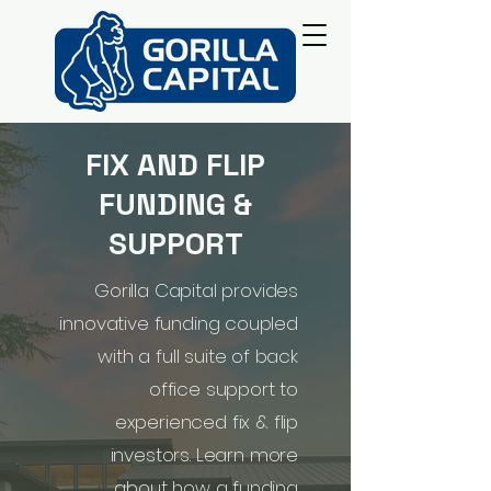
FIX AND FLIP
FUNDING &
SUPPORT
Gorilla Capital provides
innovative funding coupled
with a full suite of back
office support to
experienced fix & flip
investors. Learn more
about how a funding