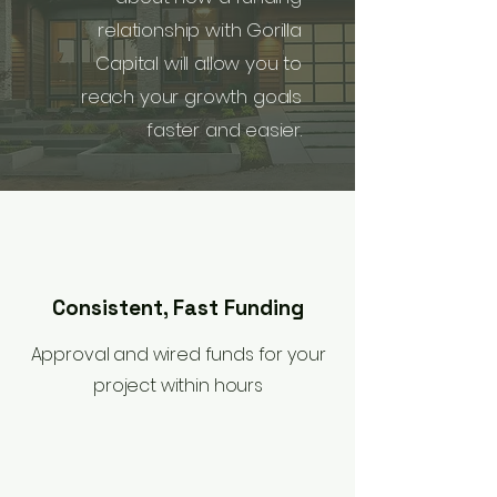
relationship with Gorilla
Capital will allow you to
reach your growth goals
faster and easier.
Consistent, Fast Funding
Approval and wired funds for your
project within hours