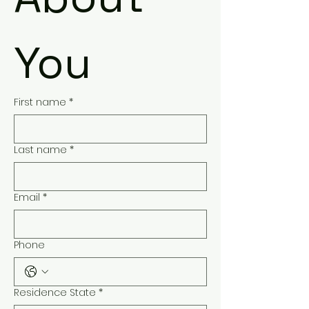
You
First name
*
Last name
*
Email
*
Phone
Residence State
*