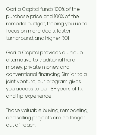
Gorilla Capital funds 100% of the
purchase price and 100% of the
remodel budget, freeing you up to
focus on more deals, faster
turnaround, and higher ROI.
Gorilla Capital provides a unique
alternative to traditional hard
money, private money, and
conventional financing. Similar to a
joint venture, our program gives
you access to our 18+ years of fix
and flip experience
Those valuable buying, remodeling,
and selling projects are no longer
out of reach.