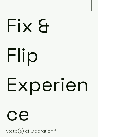
Fix & 
Flip 
Experien
ce
State(s) of Operation
*